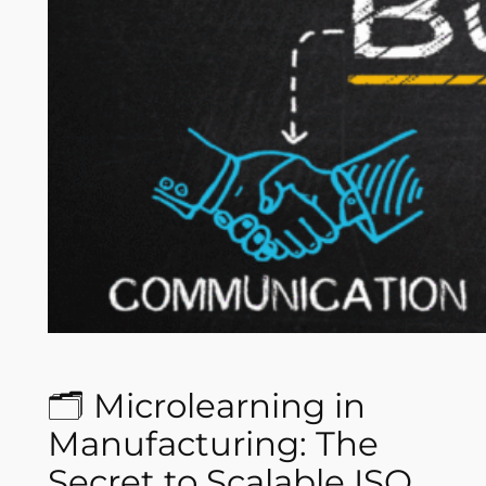
🗂️ Microlearning in
Manufacturing: The
Secret to Scalable ISO