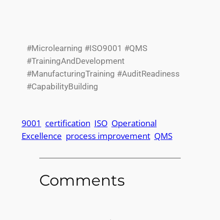
#Microlearning #ISO9001 #QMS
#TrainingAndDevelopment
#ManufacturingTraining #AuditReadiness
#CapabilityBuilding
9001
certification
ISO
Operational
Excellence
process improvement
QMS
Comments