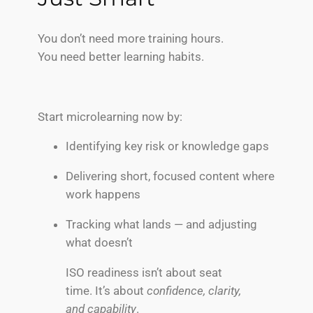
You don’t need more training hours.
You need better learning habits.
Start microlearning now by:
Identifying key risk or knowledge gaps
Delivering short, focused content where
work happens
Tracking what lands — and adjusting
what doesn’t
ISO readiness isn’t about seat
time. It’s about
confidence, clarity,
and capability
.