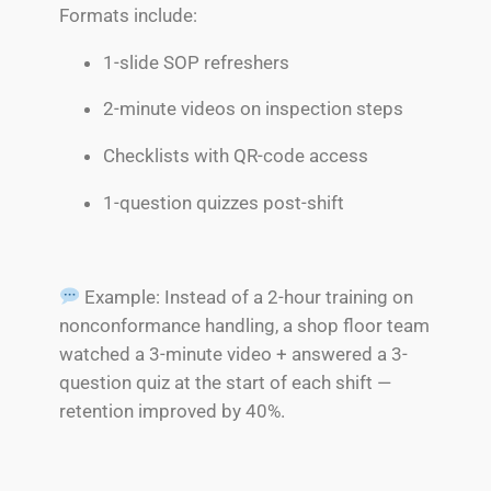
Formats include:
1-slide SOP refreshers
2-minute videos on inspection steps
Checklists with QR-code access
1-question quizzes post-shift
Example: Instead of a 2-hour training on
nonconformance handling, a shop floor team
watched a 3-minute video + answered a 3-
question quiz at the start of each shift —
retention improved by 40%.