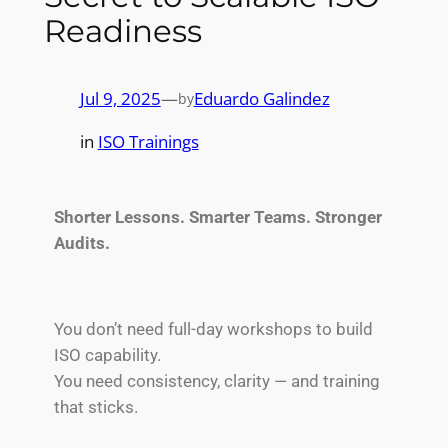
Readiness
Jul 9, 2025
—
Eduardo Galindez
by
in
ISO Trainings
Shorter Lessons. Smarter Teams. Stronger
Audits.
You don’t need full-day workshops to build
ISO capability.
You need consistency, clarity — and training
that sticks.