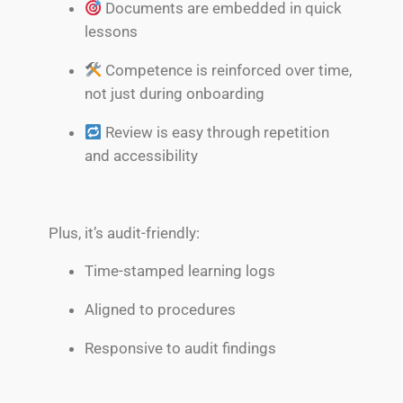
Documents are embedded in quick
lessons
Competence is reinforced over time,
not just during onboarding
Review is easy through repetition
and accessibility
Plus, it’s audit-friendly:
Time-stamped learning logs
Aligned to procedures
Responsive to audit findings