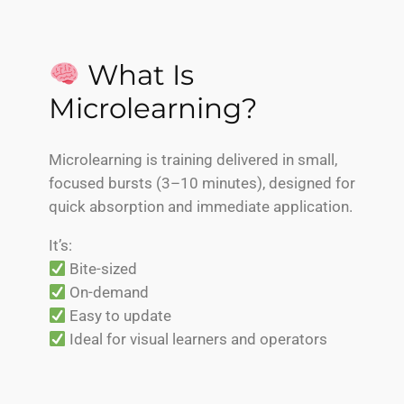
What Is
Microlearning?
Microlearning is training delivered in small,
focused bursts (3–10 minutes), designed for
quick absorption and immediate application.
It’s:
Bite-sized
On-demand
Easy to update
Ideal for visual learners and operators