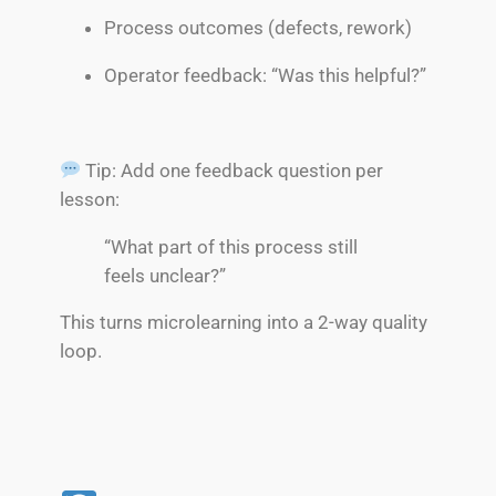
Process outcomes (defects, rework)
Operator feedback: “Was this helpful?”
Tip: Add one feedback question per
lesson:
“What part of this process still
feels unclear?”
This turns microlearning into a 2-way quality
loop.