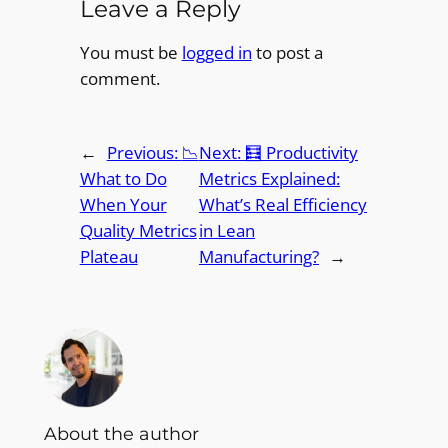
Leave a Reply
You must be
logged in
to post a
comment.
←
Previous:
📉
Next:
🧮 Productivity
What to Do
Metrics Explained:
When Your
What’s Real Efficiency
Quality Metrics
in Lean
Plateau
Manufacturing?
→
About the author