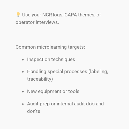
Use your NCR logs, CAPA themes, or
operator interviews.
Common microlearning targets:
Inspection techniques
Handling special processes (labeling,
traceability)
New equipment or tools
Audit prep or internal audit do’s and
don’ts