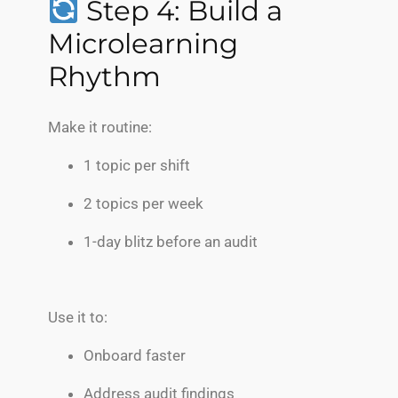
Step 4: Build a
Microlearning
Rhythm
Make it routine:
1 topic per shift
2 topics per week
1-day blitz before an audit
Use it to:
Onboard faster
Address audit findings