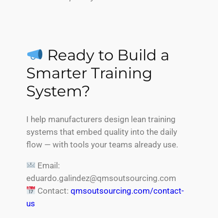
Ready to Build a
Smarter Training
System?
I help manufacturers design lean training
systems that embed quality into the daily
flow — with tools your teams already use.
Email:
eduardo.galindez@qmsoutsourcing.com
Contact:
qmsoutsourcing.com/contact-
us