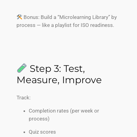
Bonus: Build a “Microlearning Library” by
process — like a playlist for ISO readiness.
Step 3: Test,
Measure, Improve
Track:
Completion rates (per week or
process)
Quiz scores