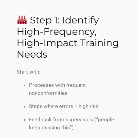
Step 1: Identify
High-Frequency,
High-Impact Training
Needs
Start with:
Processes with frequent
nonconformities
Steps where errors = high risk
Feedback from supervisors (“people
keep missing this”)