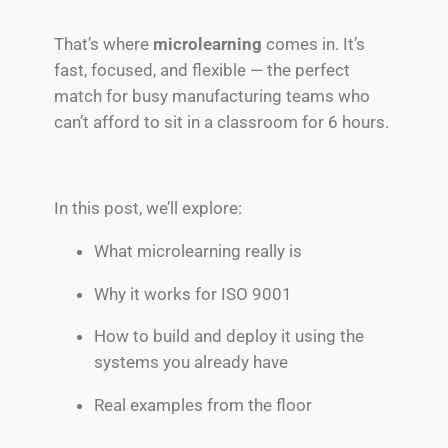
That’s where
microlearning
comes in. It’s
fast, focused, and flexible — the perfect
match for busy manufacturing teams who
can’t afford to sit in a classroom for 6 hours.
In this post, we’ll explore:
What microlearning really is
Why it works for ISO 9001
How to build and deploy it using the
systems you already have
Real examples from the floor