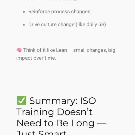
Reinforce process changes
Drive culture change (like daily 5S)
Think of it like Lean — small changes, big
impact over time.
Summary: ISO
Training Doesn’t
Need to Be Long —
Just Smart