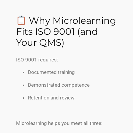
Why Microlearning
Fits ISO 9001 (and
Your QMS)
ISO 9001 requires:
Documented training
Demonstrated competence
Retention and review
Microlearning helps you meet all three: