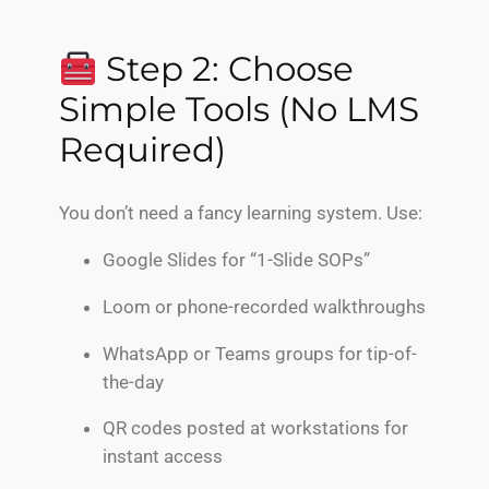
Step 2: Choose
Simple Tools (No LMS
Required)
You don’t need a fancy learning system. Use:
Google Slides for “1-Slide SOPs”
Loom or phone-recorded walkthroughs
WhatsApp or Teams groups for tip-of-
the-day
QR codes posted at workstations for
instant access