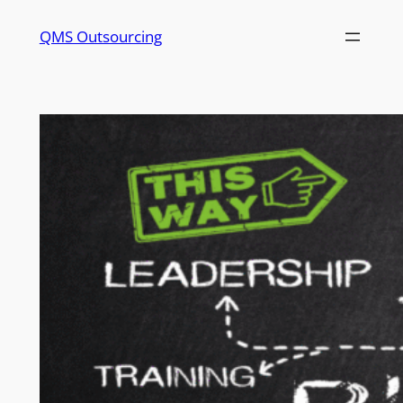
QMS Outsourcing