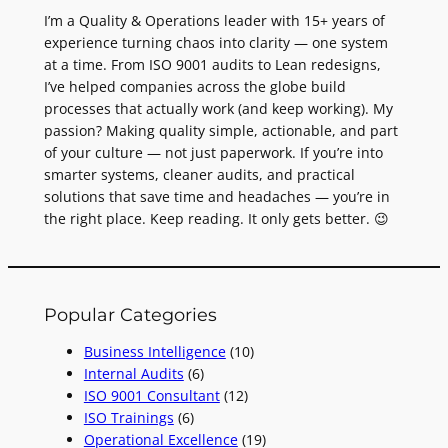
I’m a Quality & Operations leader with 15+ years of
experience turning chaos into clarity — one system
at a time. From ISO 9001 audits to Lean redesigns,
I’ve helped companies across the globe build
processes that actually work (and keep working). My
passion? Making quality simple, actionable, and part
of your culture — not just paperwork. If you’re into
smarter systems, cleaner audits, and practical
solutions that save time and headaches — you’re in
the right place. Keep reading. It only gets better. 😉
Popular Categories
Business Intelligence
(10)
Internal Audits
(6)
ISO 9001 Consultant
(12)
ISO Trainings
(6)
Operational Excellence
(19)