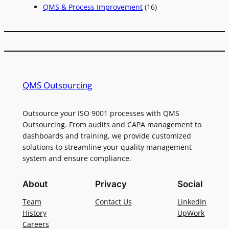
QMS & Process Improvement
(16)
QMS Outsourcing
Outsource your ISO 9001 processes with QMS
Outsourcing. From audits and CAPA management to
dashboards and training, we provide customized
solutions to streamline your quality management
system and ensure compliance.
About
Privacy
Social
Team
Contact Us
LinkedIn
History
UpWork
Careers