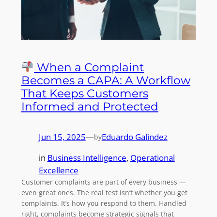
When a Complaint
Becomes a CAPA: A Workflow
That Keeps Customers
Informed and Protected
Jun 15, 2025
—
Eduardo Galindez
by
in
Business Intelligence
, 
Operational
Excellence
Customer complaints are part of every business —
even great ones. The real test isn’t whether you get
complaints. It’s how you respond to them. Handled
right, complaints become strategic signals that