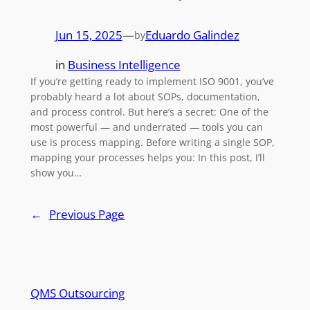
Jun 15, 2025
—
Eduardo Galindez
by
in
Business Intelligence
If you’re getting ready to implement ISO 9001, you’ve
probably heard a lot about SOPs, documentation,
and process control. But here’s a secret: One of the
most powerful — and underrated — tools you can
use is process mapping. Before writing a single SOP,
mapping your processes helps you: In this post, I’ll
show you…
←
Previous Page
QMS Outsourcing