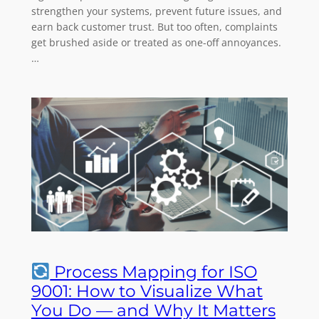
strengthen your systems, prevent future issues, and
earn back customer trust. But too often, complaints
get brushed aside or treated as one-off annoyances.
…
Process Mapping for ISO
9001: How to Visualize What
You Do — and Why It Matters