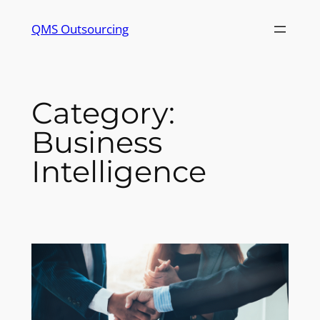
Skip
QMS Outsourcing
to
content
Category:
Business
Intelligence