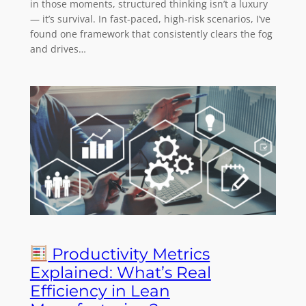
in those moments, structured thinking isn’t a luxury
— it’s survival. In fast-paced, high-risk scenarios, I’ve
found one framework that consistently clears the fog
and drives…
Productivity Metrics
Explained: What’s Real
Efficiency in Lean