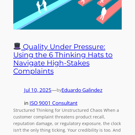
Quality Under Pressure:
Using the 6 Thinking Hats to
Navigate High-Stakes
Complaints
Jul 10, 2025
—
Eduardo Galindez
by
in
ISO 9001 Consultant
Structured Thinking for Unstructured Chaos When a
customer complaint threatens product recall,
reputation damage, or regulatory exposure, the clock
isn’t the only thing ticking. Your credibility is too. And