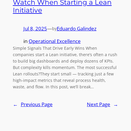
Watch When Starting a Lean
Initiative
Jul 8, 2025
—
Eduardo Galindez
by
in
Operational Excellence
Simple Signals That Drive Early Wins When
companies start a Lean initiative, there’s often a rush
to build big dashboards and deploy dozens of KPIs.
But complexity kills momentum. The most successful
Lean rollouts?They start small — tracking just a few
high-impact metrics that reveal process health,
waste, and flow. In this post, we’ll break…
←
Previous Page
Next Page
→