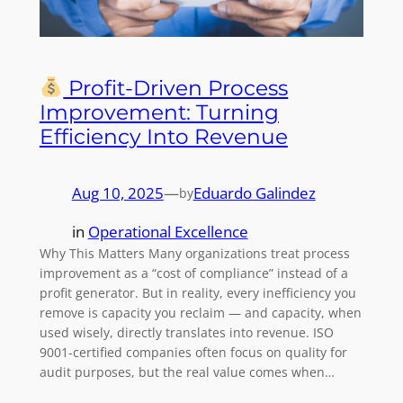
Profit-Driven Process
Improvement: Turning
Efficiency Into Revenue
Aug 10, 2025
—
Eduardo Galindez
by
in
Operational Excellence
Why This Matters Many organizations treat process
improvement as a “cost of compliance” instead of a
profit generator. But in reality, every inefficiency you
remove is capacity you reclaim — and capacity, when
used wisely, directly translates into revenue. ISO
9001-certified companies often focus on quality for
audit purposes, but the real value comes when…