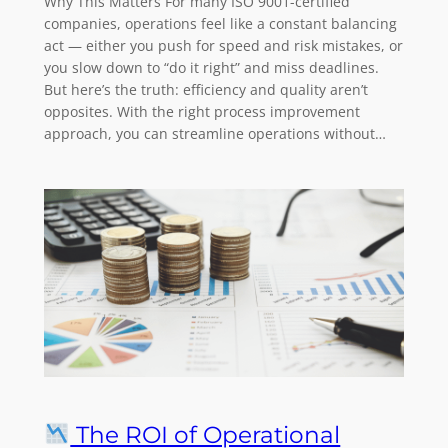
Why This Matters For many ISO 9001-certified
companies, operations feel like a constant balancing
act — either you push for speed and risk mistakes, or
you slow down to “do it right” and miss deadlines.
But here’s the truth: efficiency and quality aren’t
opposites. With the right process improvement
approach, you can streamline operations without…
The ROI of Operational