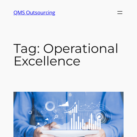
Skip
QMS Outsourcing
to
content
Tag:
Operational
Excellence