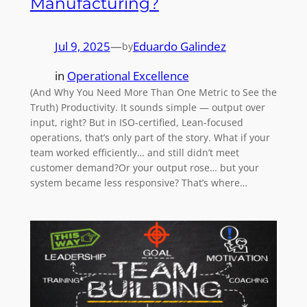
Manufacturing?
Jul 9, 2025
—
Eduardo Galindez
by
in
Operational Excellence
(And Why You Need More Than One Metric to See the
Truth) Productivity. It sounds simple — output over
input, right? But in ISO-certified, Lean-focused
operations, that’s only part of the story. What if your
team worked efficiently… and still didn’t meet
customer demand?Or your output rose… but your
system became less responsive? That’s where…