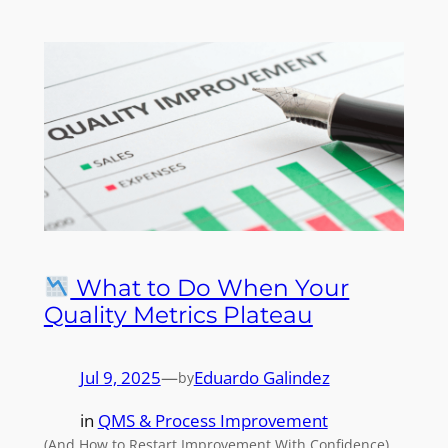
What to Do When Your
Quality Metrics Plateau
Jul 9, 2025
—
Eduardo Galindez
by
in
QMS & Process Improvement
(And How to Restart Improvement With Confidence)