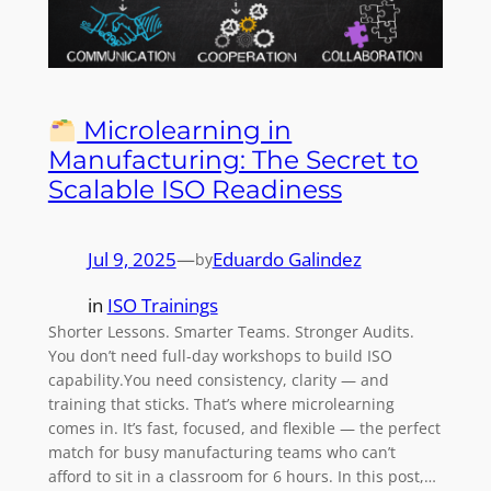
Microlearning in
Manufacturing: The Secret to
Scalable ISO Readiness
Jul 9, 2025
—
Eduardo Galindez
by
in
ISO Trainings
Shorter Lessons. Smarter Teams. Stronger Audits.
You don’t need full-day workshops to build ISO
capability.You need consistency, clarity — and
training that sticks. That’s where microlearning
comes in. It’s fast, focused, and flexible — the perfect
match for busy manufacturing teams who can’t
afford to sit in a classroom for 6 hours. In this post,…