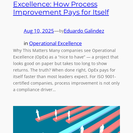
Excellence: How Process
Improvement Pays for Itself
Aug 10, 2025
—
Eduardo Galindez
by
in
Operational Excellence
Why This Matters Many companies see Operational
Excellence (OpEx) as a “nice to have” — a project that
looks good on paper but takes too long to show
returns. The truth? When done right, OpEx pays for
itself faster than most leaders expect. For ISO 9001-
certified companies, process improvement is not only
a compliance driver…