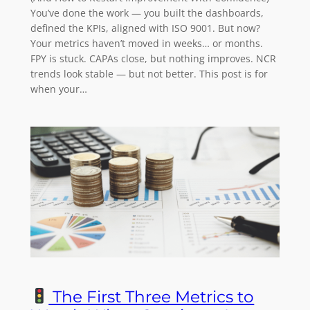
You’ve done the work — you built the dashboards,
defined the KPIs, aligned with ISO 9001. But now?
Your metrics haven’t moved in weeks… or months.
FPY is stuck. CAPAs close, but nothing improves. NCR
trends look stable — but not better. This post is for
when your…
The First Three Metrics to