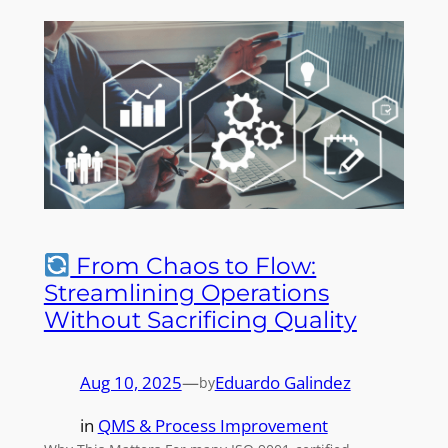
From Chaos to Flow:
Streamlining Operations
Without Sacrificing Quality
Aug 10, 2025
—
Eduardo Galindez
by
in
QMS & Process Improvement