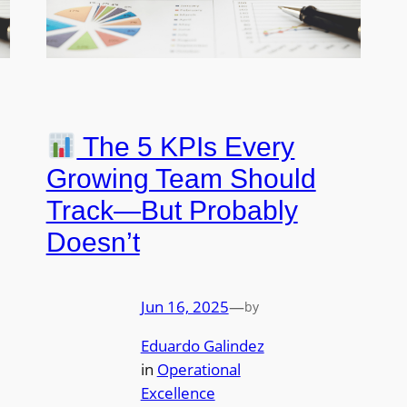
The 5 KPIs Every
Growing Team Should
Track—But Probably
Doesn’t
Jun 16, 2025
—
by
Eduardo Galindez
in
Operational
Excellence