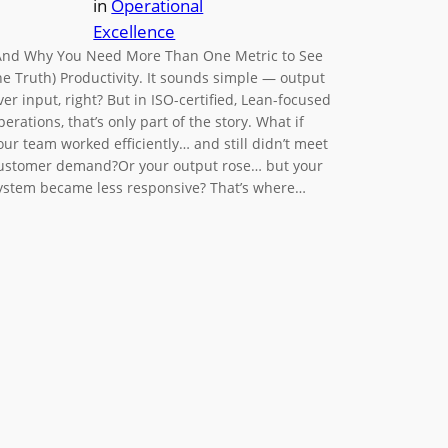
in
Operational
Excellence
And Why You Need More Than One Metric to See
he Truth) Productivity. It sounds simple — output
ver input, right? But in ISO-certified, Lean-focused
perations, that’s only part of the story. What if
our team worked efficiently… and still didn’t meet
ustomer demand?Or your output rose… but your
ystem became less responsive? That’s where…