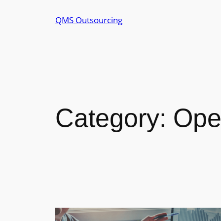
Skip
QMS Outsourcing
to
content
Category:
Ope