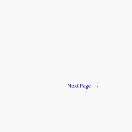
Next Page
→