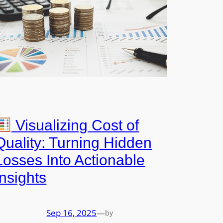
Visualizing Cost of
Quality: Turning Hidden
Losses Into Actionable
Insights
Sep 16, 2025
—
by