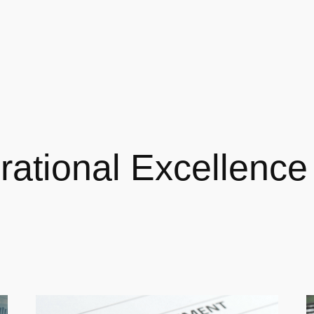
rational Excellence