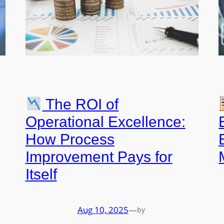
The ROI of
Operational Excellence:
How Process
Improvement Pays for
Itself
Aug 10, 2025
—
by