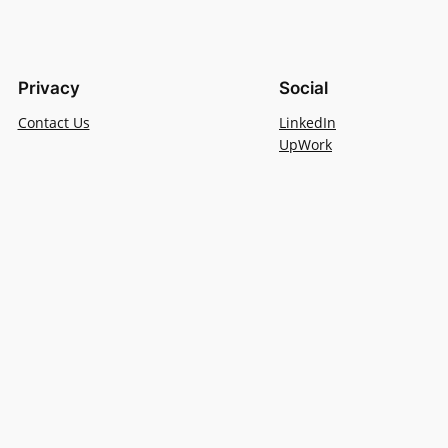
Privacy
Social
Contact Us
LinkedIn
UpWork