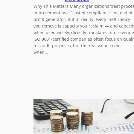
Why This Matters Many organizations treat proce
improvement as a “cost of compliance” instead of
profit generator. But in reality, every inefficiency
you remove is capacity you reclaim — and capacit
when used wisely, directly translates into revenue
ISO 9001-certified companies often focus on quali
for audit purposes, but the real value comes
when…