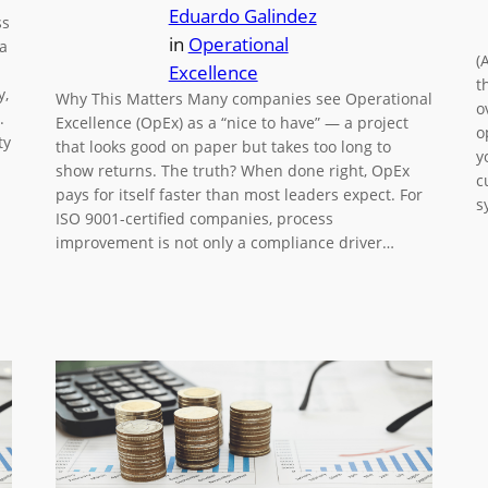
Eduardo Galindez
ss
in
Operational
 a
(
Excellence
t
y,
Why This Matters Many companies see Operational
o
.
Excellence (OpEx) as a “nice to have” — a project
o
ty
that looks good on paper but takes too long to
y
show returns. The truth? When done right, OpEx
c
pays for itself faster than most leaders expect. For
s
ISO 9001-certified companies, process
improvement is not only a compliance driver…