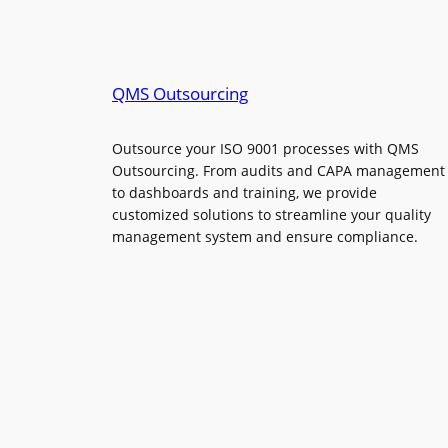
QMS Outsourcing
Outsource your ISO 9001 processes with QMS
Outsourcing. From audits and CAPA management
to dashboards and training, we provide
customized solutions to streamline your quality
management system and ensure compliance.