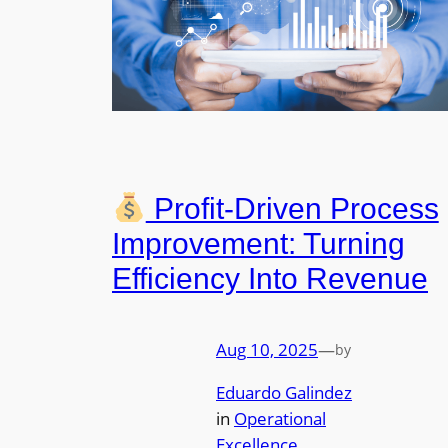
Profit-Driven Process
Improvement: Turning
Efficiency Into Revenue
Aug 10, 2025
—
by
Eduardo Galindez
in
Operational
Excellence