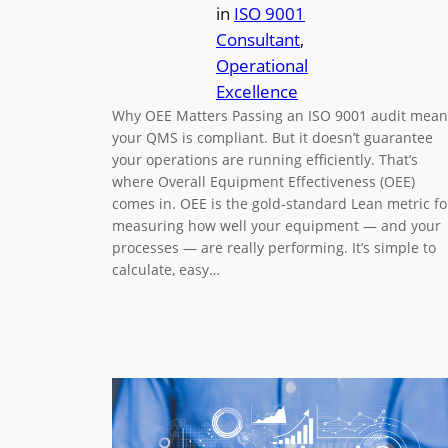
in
ISO 9001
Consultant
, 
Operational
Excellence
Why OEE Matters Passing an ISO 9001 audit mean
your QMS is compliant. But it doesn’t guarantee
your operations are running efficiently. That’s
where Overall Equipment Effectiveness (OEE)
comes in. OEE is the gold-standard Lean metric fo
measuring how well your equipment — and your
processes — are really performing. It’s simple to
calculate, easy…