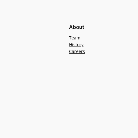
About
Team
History
Careers