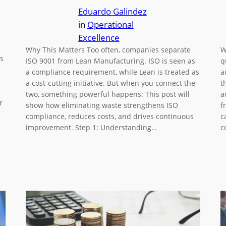
Eduardo Galindez
in
Operational
Excellence
Why This Matters Too often, companies separate
W
s
ISO 9001 from Lean Manufacturing. ISO is seen as
q
a compliance requirement, while Lean is treated as
a
a cost-cutting initiative. But when you connect the
t
two, something powerful happens: This post will
a
r
show how eliminating waste strengthens ISO
f
compliance, reduces costs, and drives continuous
c
improvement. Step 1: Understanding…
c