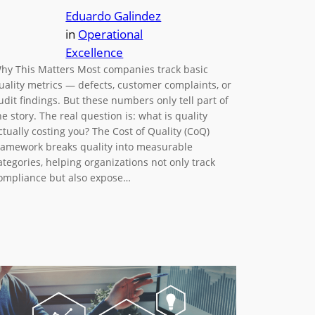
Eduardo Galindez
in
Operational
Excellence
hy This Matters Most companies track basic
uality metrics — defects, customer complaints, or
udit findings. But these numbers only tell part of
he story. The real question is: what is quality
ctually costing you? The Cost of Quality (CoQ)
ramework breaks quality into measurable
ategories, helping organizations not only track
ompliance but also expose…