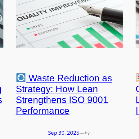
Waste Reduction as
g
Strategy: How Lean
s
Strengthens ISO 9001
Performance
Sep 30, 2025
—
by