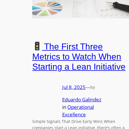
The First Three
Metrics to Watch When
Starting a Lean Initiative
Jul 8, 2025
—
by
Eduardo Galindez
in
Operational
Excellence
Simple Signals That Drive Early Wins When
companies start a Lean initiative, there’s often a