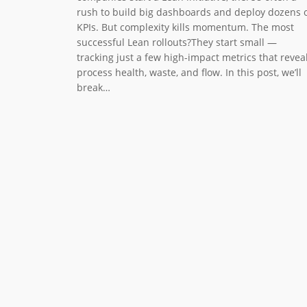
rush to build big dashboards and deploy dozens 
KPIs. But complexity kills momentum. The most
successful Lean rollouts?They start small —
tracking just a few high-impact metrics that revea
process health, waste, and flow. In this post, we’ll
break…