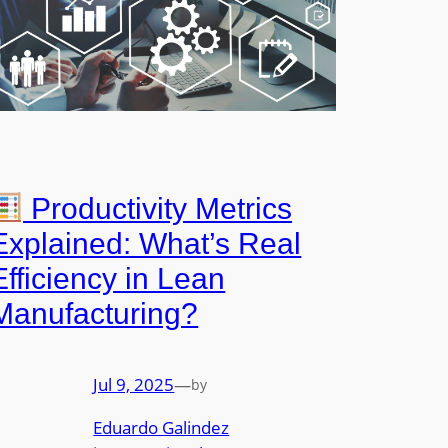
Productivity Metrics
Explained: What’s Real
Efficiency in Lean
Manufacturing?
Jul 9, 2025
—
by
Eduardo Galindez