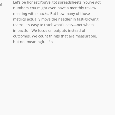
Let’s be honest:You’ve got spreadsheets. You’ve got
of
numbers.You might even have a monthly review
meeting with snacks. But how many of those
metrics actually move the needle? In fast-growing
l
teams, it’s easy to track what’s easy—not what’s
impactful. We focus on outputs instead of
outcomes. We count things that are measurable,
but not meaningful. So…