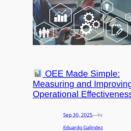
OEE Made Simple:
Measuring and Improvin
Operational Effectivenes
Sep 30, 2025
—
by
Eduardo Galindez