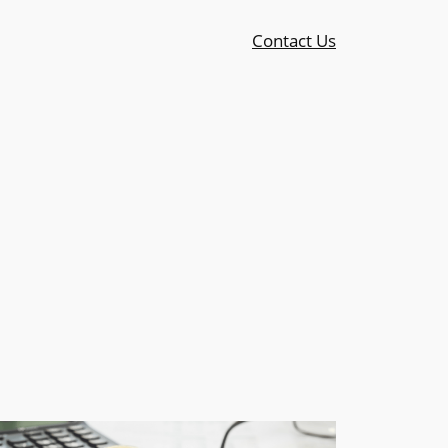
Contact Us