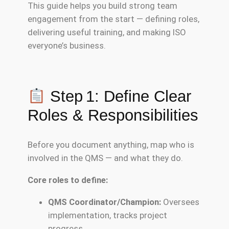
This guide helps you build strong team
engagement from the start — defining roles,
delivering useful training, and making ISO
everyone’s business.
Step 1: Define Clear
Roles & Responsibilities
Before you document anything, map who is
involved in the QMS — and what they do.
Core roles to define:
QMS Coordinator/Champion:
Oversees
implementation, tracks project
progress