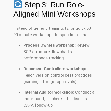
Step 3: Run Role-
Aligned Mini Workshops
Instead of generic training, tailor quick 60–
90 minute workshops to specific teams:
Process Owners workshop:
Review
SOP structure, flowcharts,
performance tracking
Document Controllers workshop:
Teach version control best practices
(naming, storage, approvals)
Internal Auditor workshop:
Conduct a
mock audit, fill checklists, discuss
CAPA follow-up