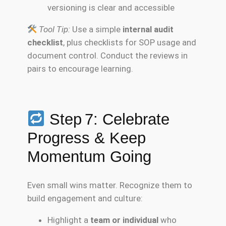
versioning is clear and accessible
Tool Tip:
Use a simple
internal audit
checklist
, plus checklists for SOP usage and
document control. Conduct the reviews in
pairs to encourage learning.
Step 7: Celebrate
Progress & Keep
Momentum Going
Even small wins matter. Recognize them to
build engagement and culture:
Highlight a
team or individual
who