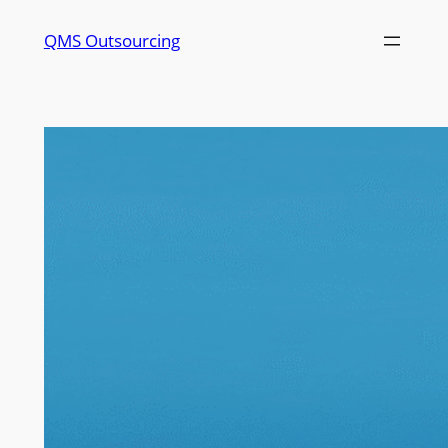
QMS Outsourcing