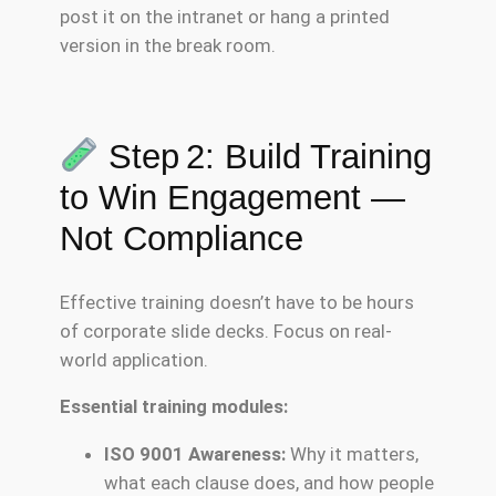
post it on the intranet or hang a printed
version in the break room.
Step 2: Build Training
to Win Engagement —
Not Compliance
Effective training doesn’t have to be hours
of corporate slide decks. Focus on real-
world application.
Essential training modules:
ISO 9001 Awareness:
Why it matters,
what each clause does, and how people