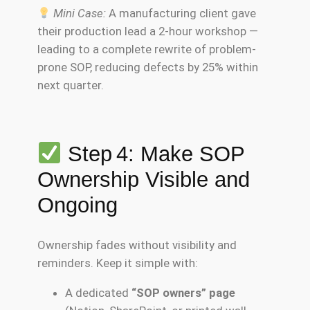
Mini Case:
A manufacturing client gave
their production lead a 2-hour workshop —
leading to a complete rewrite of problem-
prone SOP, reducing defects by 25% within
next quarter.
Step 4: Make SOP
Ownership Visible and
Ongoing
Ownership fades without visibility and
reminders. Keep it simple with:
A dedicated
“SOP owners” page