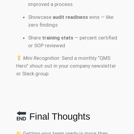
improved a process
Showcase
audit readiness
wins — like
zero findings
Share
training stats
— percent certified
or SOP reviewed
Mini Recognition:
Send a monthly “QMS
Hero” shout-out in your company newsletter
or Slack group.
Final Thoughts
Getting your team ready is more than