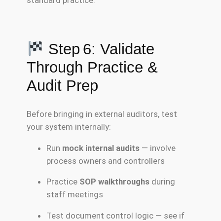
Step 6: Validate
Through Practice &
Audit Prep
Before bringing in external auditors, test
your system internally:
Run
mock internal audits
— involve
process owners and controllers
Practice
SOP walkthroughs
during
staff meetings
Test document control logic — see if