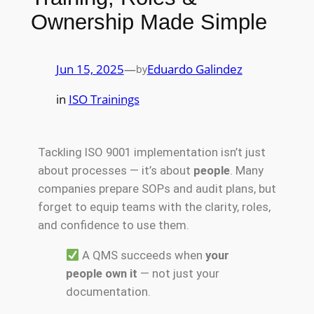
Ownership Made Simple
Jun 15, 2025
—
Eduardo Galindez
by
in
ISO Trainings
Tackling ISO 9001 implementation isn’t just
about processes — it’s about
people
. Many
companies prepare SOPs and audit plans, but
forget to equip teams with the clarity, roles,
and confidence to use them.
A QMS succeeds when
your
people own it
— not just your
documentation.