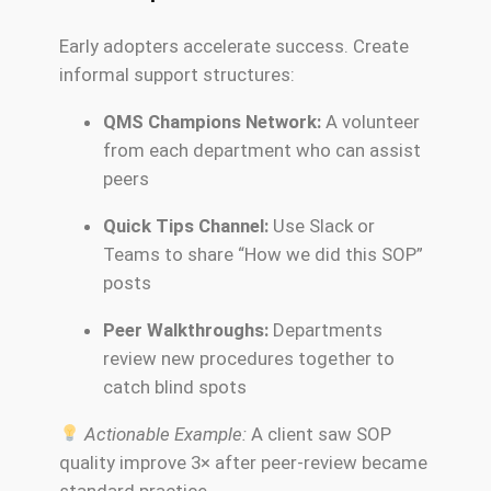
Early adopters accelerate success. Create
informal support structures:
QMS Champions Network:
A volunteer
from each department who can assist
peers
Quick Tips Channel:
Use Slack or
Teams to share “How we did this SOP”
posts
Peer Walkthroughs:
Departments
review new procedures together to
catch blind spots
Actionable Example:
A client saw SOP
quality improve 3× after peer-review became
standard practice.