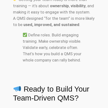
training — it’s about
ownership
,
visibility
, and
making it easy to engage with the system.
A QMS designed “for the team” is more likely
to be
used, improved, and sustained
.
Define roles. Build engaging
training. Make ownership visible.
Validate early, celebrate often.
That’s how you build a QMS your
whole company can rally behind.
Ready to Build Your
Team-Driven QMS?