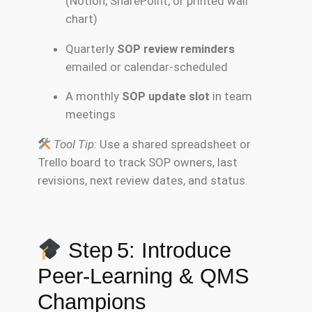
(Notion, SharePoint, or printed wall
chart)
Quarterly
SOP review reminders
emailed or calendar-scheduled
A monthly
SOP update slot
in team
meetings
Tool Tip:
Use a shared spreadsheet or
Trello board to track SOP owners, last
revisions, next review dates, and status.
Step 5: Introduce
Peer-Learning & QMS
Champions