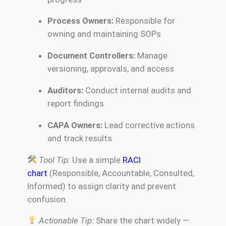
Process Owners:
Responsible for
owning and maintaining SOPs
Document Controllers:
Manage
versioning, approvals, and access
Auditors:
Conduct internal audits and
report findings
CAPA Owners:
Lead corrective actions
and track results
Tool Tip:
Use a simple
RACI
chart
(Responsible, Accountable, Consulted,
Informed) to assign clarity and prevent
confusion.
Actionable Tip:
Share the chart widely —