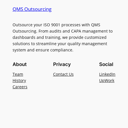
QMS Outsourcing
Outsource your ISO 9001 processes with QMS
Outsourcing. From audits and CAPA management to
dashboards and training, we provide customized
solutions to streamline your quality management
system and ensure compliance.
About
Privacy
Social
Team
Contact Us
LinkedIn
History
UpWork
Careers