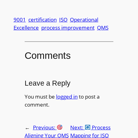
9001
certification
ISO
Operational
Excellence
process improvement
QMS
Comments
Leave a Reply
You must be
logged in
to post a
comment.
←
Previous:
Next:
Process
Aligning Your QMS
Mapping for ISO