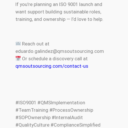
If you’re planning an ISO 9001 launch and
want support building sustainable roles,
training, and ownership — I’d love to help.
Reach out at
eduardo.galindez@qmsoutsourcing.com
Or schedule a discovery call at
qmsoutsourcing.com/contact-us
#ISO9001 #QMSImplementation
#TeamTraining #ProcessOwnership
#SOPOwnership #InternalAudit
#QualityCulture #ComplianceSimplified