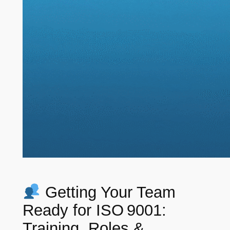
Getting Your Team
Ready for ISO 9001:
Training, Roles &