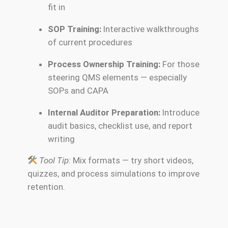
fit in
SOP Training:
Interactive walkthroughs
of current procedures
Process Ownership Training:
For those
steering QMS elements — especially
SOPs and CAPA
Internal Auditor Preparation:
Introduce
audit basics, checklist use, and report
writing
Tool Tip:
Mix formats — try short videos,
quizzes, and process simulations to improve
retention.