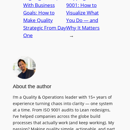
With Business
9001: How to
Goals: How to
Visualize What
Make Quality
You Do — and
Strategic From Day
Why It Matters
One
→
About the author
I’m a Quality & Operations leader with 15+ years of
experience turning chaos into clarity — one system
at a time. From ISO 9001 audits to Lean redesigns,
I’ve helped companies across the globe build
processes that actually work (and keep working). My
passion? Making quality simple, actionable, and part