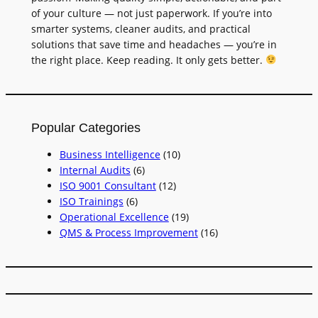
of your culture — not just paperwork. If you’re into
smarter systems, cleaner audits, and practical
solutions that save time and headaches — you’re in
the right place. Keep reading. It only gets better.
Popular Categories
Business Intelligence
(10)
Internal Audits
(6)
ISO 9001 Consultant
(12)
ISO Trainings
(6)
Operational Excellence
(19)
QMS & Process Improvement
(16)