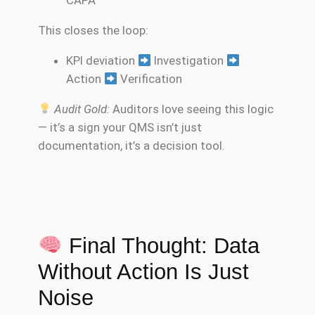
CAPA
This closes the loop:
KPI deviation
Investigation
Action
Verification
Audit Gold:
Auditors love seeing this logic
— it’s a sign your QMS isn’t just
documentation, it’s a decision tool.
Final Thought: Data
Without Action Is Just
Noise