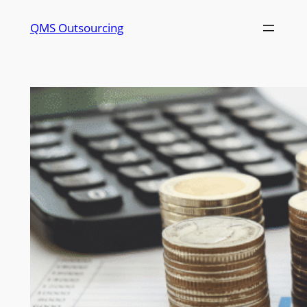
QMS Outsourcing