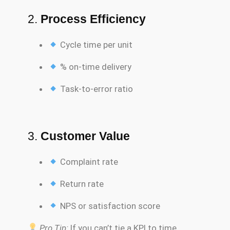
2.
Process Efficiency
Cycle time per unit
% on-time delivery
Task-to-error ratio
3.
Customer Value
Complaint rate
Return rate
NPS or satisfaction score
Pro Tip:
If you can’t tie a KPI to time,