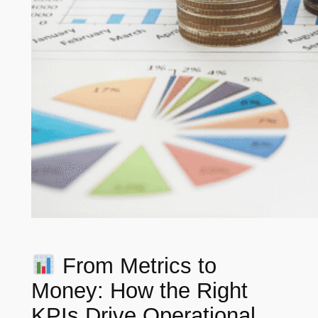
From Metrics to
Money: How the Right
KPIs Drive Operational