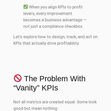
When you align KPIs to profit
levers, every improvement
becomes a business advantage —
not just a compliance checkbox.
Let’s explore how to design, track, and act on
KPIs that actually drive profitability.
The Problem With
“Vanity” KPIs
Not all metrics are created equal. Some look
good but mean nothing: