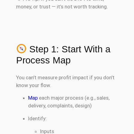
money, or trust — it’s not worth tracking.
Step 1: Start With a
Process Map
You can’t measure profit impact if you don’t
know your flow.
Map
each major process (e.g., sales,
delivery, complaints, design)
Identify:
Inputs