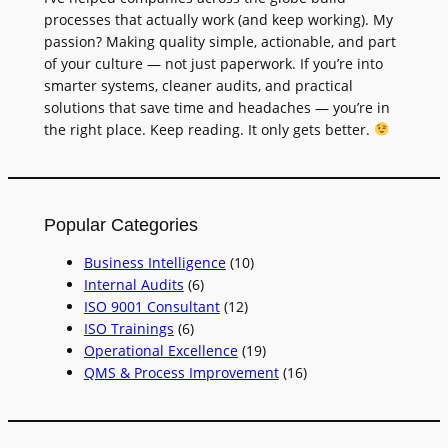
processes that actually work (and keep working). My
passion? Making quality simple, actionable, and part
of your culture — not just paperwork. If you’re into
smarter systems, cleaner audits, and practical
solutions that save time and headaches — you’re in
the right place. Keep reading. It only gets better.
Popular Categories
Business Intelligence
(10)
Internal Audits
(6)
ISO 9001 Consultant
(12)
ISO Trainings
(6)
Operational Excellence
(19)
QMS & Process Improvement
(16)