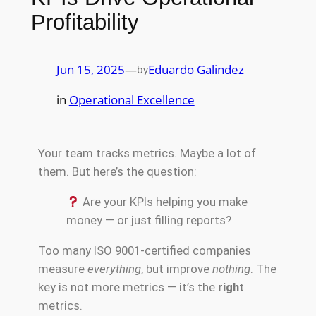
Profitability
Jun 15, 2025
—
Eduardo Galindez
by
in
Operational Excellence
Your team tracks metrics. Maybe a lot of
them. But here’s the question:
Are your KPIs helping you make
money — or just filling reports?
Too many ISO 9001-certified companies
measure
everything
, but improve
nothing
. The
key is not more metrics — it’s the
right
metrics.