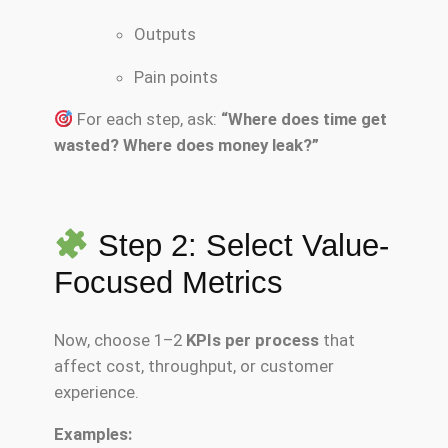
Outputs
Pain points
For each step, ask:
“Where does time get
wasted? Where does money leak?”
Step 2: Select Value-
Focused Metrics
Now, choose 1–2
KPIs per process
that
affect cost, throughput, or customer
experience.
Examples: