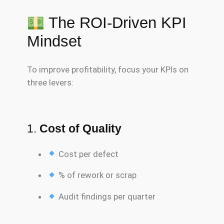
The ROI-Driven KPI
Mindset
To improve profitability, focus your KPIs on
three levers:
1.
Cost of Quality
Cost per defect
% of rework or scrap
Audit findings per quarter