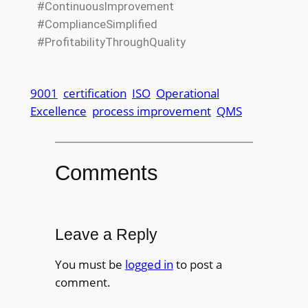
#ContinuousImprovement
#ComplianceSimplified
#ProfitabilityThroughQuality
9001
certification
ISO
Operational
Excellence
process improvement
QMS
Comments
Leave a Reply
You must be
logged in
to post a
comment.