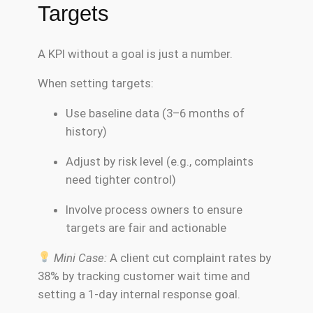
Targets
A KPI without a goal is just a number.
When setting targets:
Use baseline data (3–6 months of
history)
Adjust by risk level (e.g., complaints
need tighter control)
Involve process owners to ensure
targets are fair and actionable
Mini Case:
A client cut complaint rates by
38% by tracking customer wait time and
setting a 1-day internal response goal.