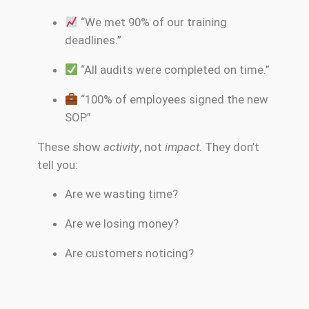
“We met 90% of our training
deadlines.”
“All audits were completed on time.”
“100% of employees signed the new
SOP.”
These show
activity
, not
impact
. They don’t
tell you:
Are we wasting time?
Are we losing money?
Are customers noticing?