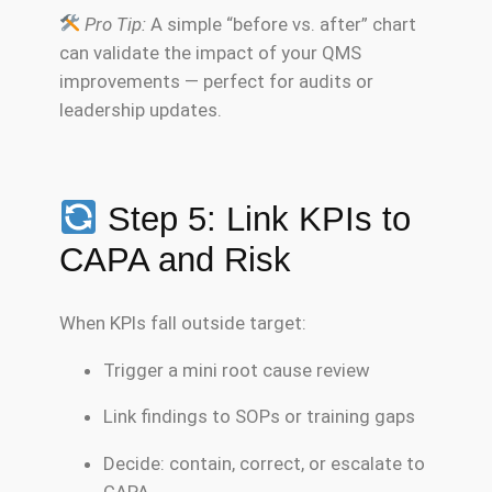
Pro Tip:
A simple “before vs. after” chart
can validate the impact of your QMS
improvements — perfect for audits or
leadership updates.
Step 5: Link KPIs to
CAPA and Risk
When KPIs fall outside target:
Trigger a mini root cause review
Link findings to SOPs or training gaps
Decide: contain, correct, or escalate to