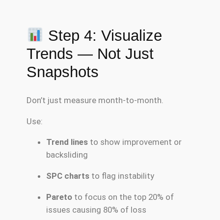
Step 4: Visualize
Trends — Not Just
Snapshots
Don’t just measure month-to-month.
Use:
Trend lines
to show improvement or
backsliding
SPC charts
to flag instability
Pareto
to focus on the top 20% of
issues causing 80% of loss