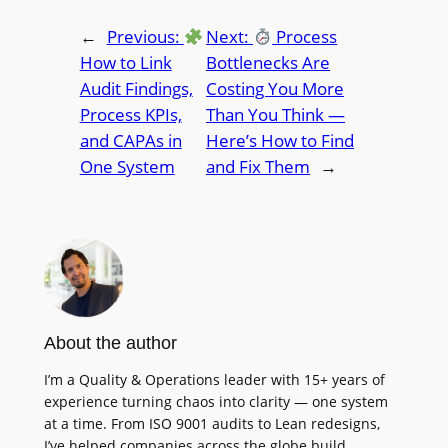
←
Previous:
Next:
Process
How to Link
Bottlenecks Are
Audit Findings,
Costing You More
Process KPIs,
Than You Think —
and CAPAs in
Here’s How to Find
One System
and Fix Them
→
About the author
I’m a Quality & Operations leader with 15+ years of
experience turning chaos into clarity — one system
at a time. From ISO 9001 audits to Lean redesigns,
I’ve helped companies across the globe build