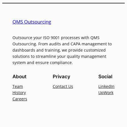
QMS Outsourcing
Outsource your ISO 9001 processes with QMS
Outsourcing. From audits and CAPA management to
dashboards and training, we provide customized
solutions to streamline your quality management
system and ensure compliance.
About
Privacy
Social
Team
Contact Us
LinkedIn
History
UpWork
Careers