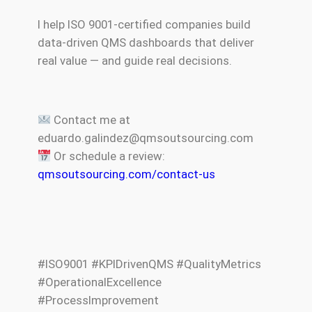
I help ISO 9001-certified companies build
data-driven QMS dashboards that deliver
real value — and guide real decisions.
Contact me at
eduardo.galindez@qmsoutsourcing.com
Or schedule a review:
qmsoutsourcing.com/contact-us
#ISO9001 #KPIDrivenQMS #QualityMetrics
#OperationalExcellence
#ProcessImprovement