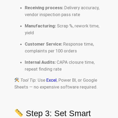
Receiving process:
Delivery accuracy,
vendor inspection pass rate
Manufacturing:
Scrap %, rework time,
yield
Customer Service:
Response time,
complaints per 100 orders
Internal Audits:
CAPA closure time,
repeat finding rate
Tool Tip:
Use
Excel
, Power BI, or Google
Sheets — no expensive software required.
Step 3: Set Smart