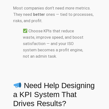
Most companies don’t need
more
metrics.
They need
better
ones — tied to processes,
risks, and profit.
Choose KPIs that reduce
waste, improve speed, and boost
satisfaction — and your ISO
system becomes a profit engine,
not an admin task.
Need Help Designing
a KPI System That
Drives Results?