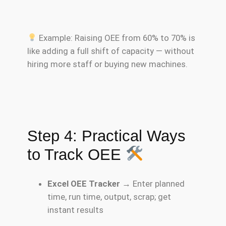
Example: Raising OEE from 60% to 70% is
like adding a full shift of capacity — without
hiring more staff or buying new machines.
Step 4: Practical Ways
to Track OEE
Excel OEE Tracker
→ Enter planned
time, run time, output, scrap; get
instant results