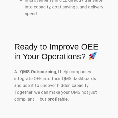
into capacity, cost savings, and delivery
speed.
Ready to Improve OEE
in Your Operations?
At
QMS Outsourcing
, I help companies
integrate OEE into their QMS dashboards
and use it to uncover hidden capacity.
Together, we can make your QMS not just
compliant — but
profitable.