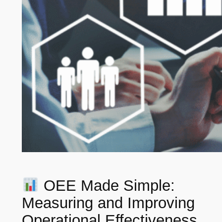
OEE Made Simple:
Measuring and Improving
Operational Effectiveness