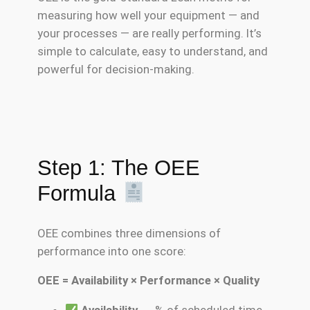
measuring how well your equipment — and
your processes — are really performing. It’s
simple to calculate, easy to understand, and
powerful for decision-making.
Step 1: The OEE
Formula
OEE combines three dimensions of
performance into one score:
OEE = Availability × Performance × Quality