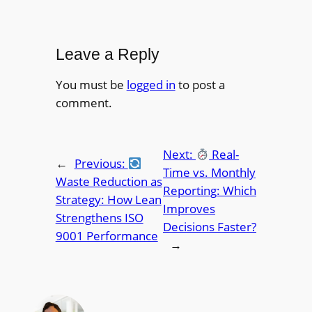
Leave a Reply
You must be
logged in
to post a
comment.
Next:
Real-
←
Previous:
Time vs. Monthly
Waste Reduction as
Reporting: Which
Strategy: How Lean
Improves
Strengthens ISO
Decisions Faster?
9001 Performance
→