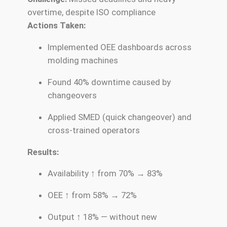
overtime, despite ISO compliance
Actions Taken:
Implemented OEE dashboards across
molding machines
Found 40% downtime caused by
changeovers
Applied SMED (quick changeover) and
cross-trained operators
Results:
Availability ↑ from 70% → 83%
OEE ↑ from 58% → 72%
Output ↑ 18% — without new