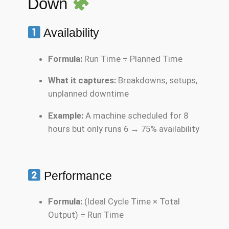
Down
Availability
Formula:
Run Time ÷ Planned Time
What it captures:
Breakdowns, setups,
unplanned downtime
Example:
A machine scheduled for 8
hours but only runs 6 → 75% availability
Performance
Formula:
(Ideal Cycle Time × Total
Output) ÷ Run Time