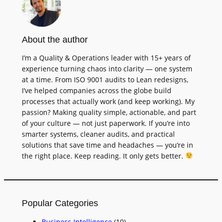
About the author
I’m a Quality & Operations leader with 15+ years of
experience turning chaos into clarity — one system
at a time. From ISO 9001 audits to Lean redesigns,
I’ve helped companies across the globe build
processes that actually work (and keep working). My
passion? Making quality simple, actionable, and part
of your culture — not just paperwork. If you’re into
smarter systems, cleaner audits, and practical
solutions that save time and headaches — you’re in
the right place. Keep reading. It only gets better.
Popular Categories
Business Intelligence
(10)