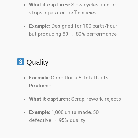
What it captures:
Slow cycles, micro-
stops, operator inefficiencies
Example:
Designed for 100 parts/hour
but producing 80 → 80% performance
Quality
Formula:
Good Units ÷ Total Units
Produced
What it captures:
Scrap, rework, rejects
Example:
1,000 units made, 50
defective → 95% quality