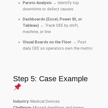
Pareto Analysis
→ Identify top
downtime or defect causes
Dashboards (Excel, Power BI, or
Tableau)
→ Track OEE by shift,
machine, or line
Visual Boards on the Floor
→ Post
daily OEE so operators own the metric
Step 5: Case Example
Industry:
Medical Devices
Challenge:
Missed deadlines and heavy