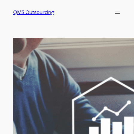
QMS Outsourcing