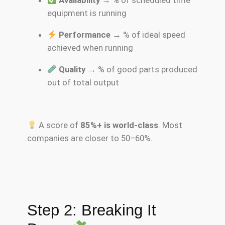
Availability
→ % of scheduled time
equipment is running
Performance
→ % of ideal speed
achieved when running
Quality
→ % of good parts produced
out of total output
A score of
85%+ is world-class
. Most
companies are closer to 50–60%.
Step 2: Breaking It