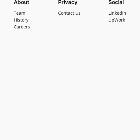
About
Privacy
Social
Team
Contact Us
LinkedIn
History
UpWork
Careers