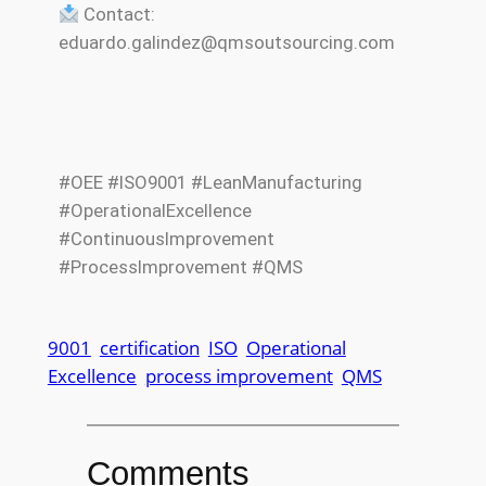
Contact:
eduardo.galindez@qmsoutsourcing.com
#OEE #ISO9001 #LeanManufacturing
#OperationalExcellence
#ContinuousImprovement
#ProcessImprovement #QMS
9001
certification
ISO
Operational
Excellence
process improvement
QMS
Comments