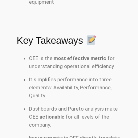
equipment
Key Takeaways
OEE is the
most effective metric
for
understanding operational efficiency.
It simplifies performance into three
elements: Availability, Performance,
Quality.
Dashboards and Pareto analysis make
OEE
actionable
for all levels of the
company.
Improvements in OEE directly translate