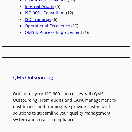
Internal Audits
(6)
ISO 9001 Consultant
(12)
ISO Trainings
(6)
Operational Excellence
(19)
QMS & Process Improvement
(16)
QMS Outsourcing
Outsource your ISO 9001 processes with QMS
Outsourcing. From audits and CAPA management to
dashboards and training, we provide customized
solutions to streamline your quality management
system and ensure compliance.