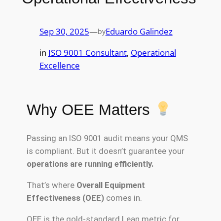
Sep 30, 2025
—
Eduardo Galindez
by
in
ISO 9001 Consultant
, 
Operational
Excellence
Why OEE Matters
Passing an ISO 9001 audit means your QMS
is compliant. But it doesn’t guarantee your
operations are running efficiently.
That’s where
Overall Equipment
Effectiveness (OEE)
comes in.
OEE is the gold-standard Lean metric for