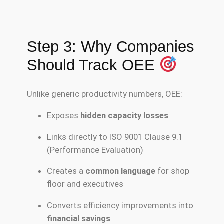
Step 3: Why Companies
Should Track OEE
Unlike generic productivity numbers, OEE:
Exposes
hidden capacity losses
Links directly to ISO 9001 Clause 9.1
(Performance Evaluation)
Creates a
common language
for shop
floor and executives
Converts efficiency improvements into
financial savings