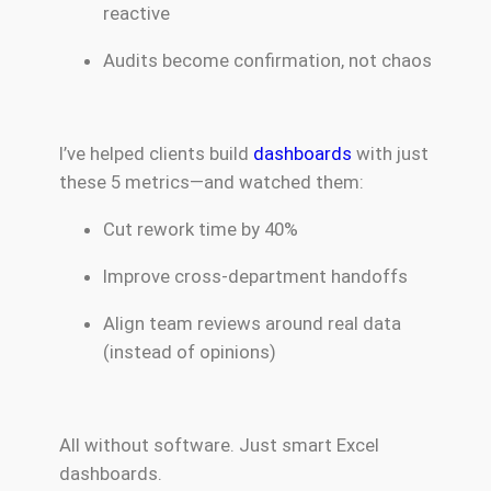
reactive
Audits become confirmation, not chaos
I’ve helped clients build
dashboards
with just
these 5 metrics—and watched them:
Cut rework time by 40%
Improve cross-department handoffs
Align team reviews around real data
(instead of opinions)
All without software. Just smart Excel
dashboards.