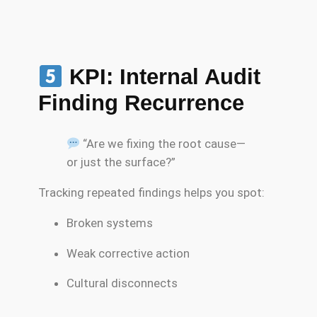
KPI: Internal Audit
Finding Recurrence
“Are we fixing the root cause—
or just the surface?”
Tracking repeated findings helps you spot:
Broken systems
Weak corrective action
Cultural disconnects