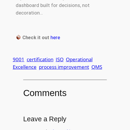
dashboard built for decisions, not
decoration…
Check it out
here
9001
certification
ISO
Operational
Excellence
process improvement
QMS
Comments
Leave a Reply