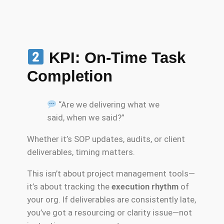
KPI: On-Time Task
Completion
“Are we delivering what we
said, when we said?”
Whether it’s SOP updates, audits, or client
deliverables, timing matters.
This isn’t about project management tools—
it’s about tracking the
execution rhythm
of
your org. If deliverables are consistently late,
you’ve got a resourcing or clarity issue—not