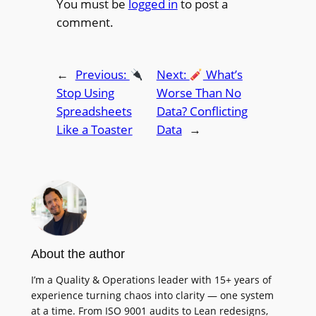
You must be
logged in
to post a
comment.
←
Previous:
Next:
What’s
Stop Using
Worse Than No
Spreadsheets
Data? Conflicting
Like a Toaster
Data
→
About the author
I’m a Quality & Operations leader with 15+ years of
experience turning chaos into clarity — one system
at a time. From ISO 9001 audits to Lean redesigns,