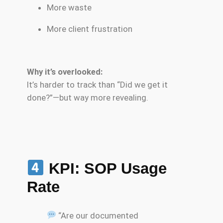
More waste
More client frustration
Why it’s overlooked:
It’s harder to track than “Did we get it
done?”—but way more revealing.
KPI: SOP Usage
Rate
“Are our documented