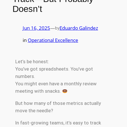
Doesn’t
Jun 16, 2025
—
Eduardo Galindez
by
in
Operational Excellence
Let’s be honest:
You’ve got spreadsheets. You’ve got
numbers.
You might even have a monthly review
meeting with snacks.
But how many of those metrics actually
move the needle?
In fast-growing teams, it’s easy to track