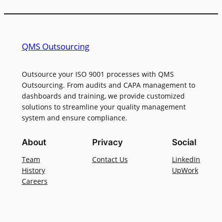
QMS Outsourcing
Outsource your ISO 9001 processes with QMS
Outsourcing. From audits and CAPA management to
dashboards and training, we provide customized
solutions to streamline your quality management
system and ensure compliance.
About
Privacy
Social
Team
Contact Us
LinkedIn
History
UpWork
Careers