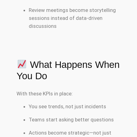
Review meetings become storytelling
sessions instead of data-driven
discussions
What Happens When
You Do
With these KPIs in place:
You see trends, not just incidents
Teams start asking better questions
Actions become strategic—not just