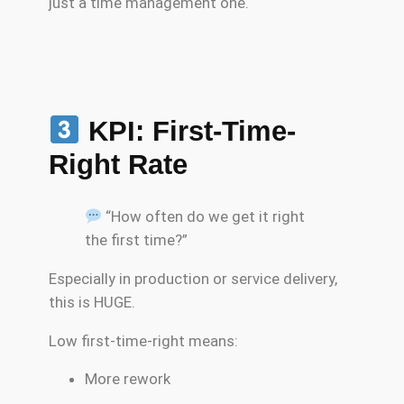
just a time management one.
KPI: First-Time-
Right Rate
“How often do we get it right
the first time?”
Especially in production or service delivery,
this is HUGE.
Low first-time-right means:
More rework