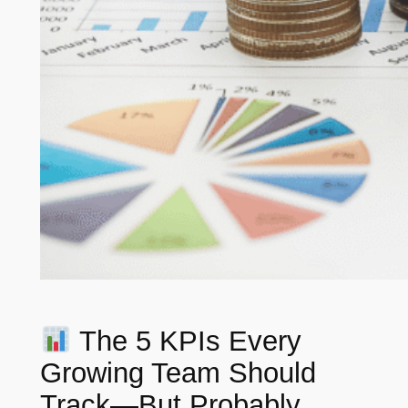
The 5 KPIs Every
Growing Team Should
Track—But Probably