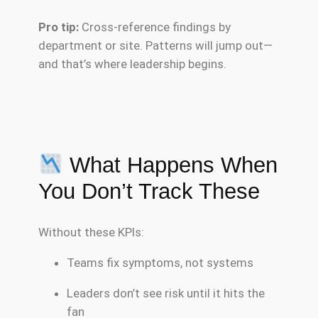
Pro tip:
Cross-reference findings by
department or site. Patterns will jump out—
and that’s where leadership begins.
What Happens When
You Don’t Track These
Without these KPIs:
Teams fix symptoms, not systems
Leaders don’t see risk until it hits the
fan