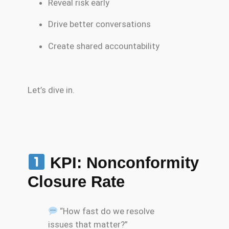
Reveal risk early
Drive better conversations
Create shared accountability
Let’s dive in.
KPI: Nonconformity
Closure Rate
“How fast do we resolve
issues that matter?”