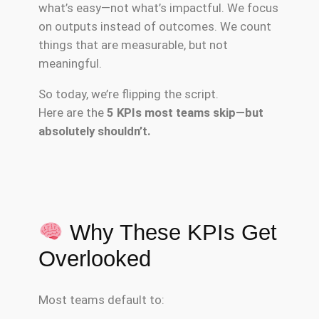
what’s easy—not what’s impactful. We focus
on outputs instead of outcomes. We count
things that are measurable, but not
meaningful.
So today, we’re flipping the script.
Here are the
5 KPIs most teams skip—but
absolutely shouldn’t.
Why These KPIs Get
Overlooked
Most teams default to: