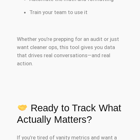
Train your team to use it
Whether you’re prepping for an audit or just
want cleaner ops, this tool gives you data
that drives real conversations—and real
action.
Ready to Track What
Actually Matters?
If you’re tired of vanity metrics and want a