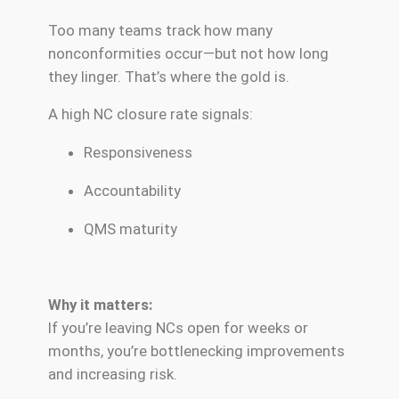
Too many teams track how many
nonconformities occur—but not how long
they linger. That’s where the gold is.
A high NC closure rate signals:
Responsiveness
Accountability
QMS maturity
Why it matters:
If you’re leaving NCs open for weeks or
months, you’re bottlenecking improvements
and increasing risk.