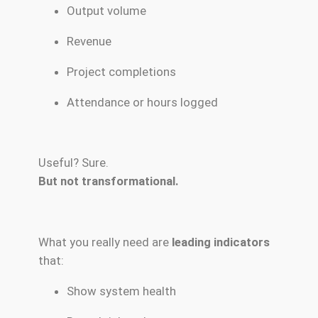
Output volume
Revenue
Project completions
Attendance or hours logged
Useful? Sure.
But not transformational.
What you really need are
leading indicators
that:
Show system health