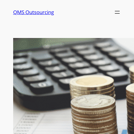
QMS Outsourcing