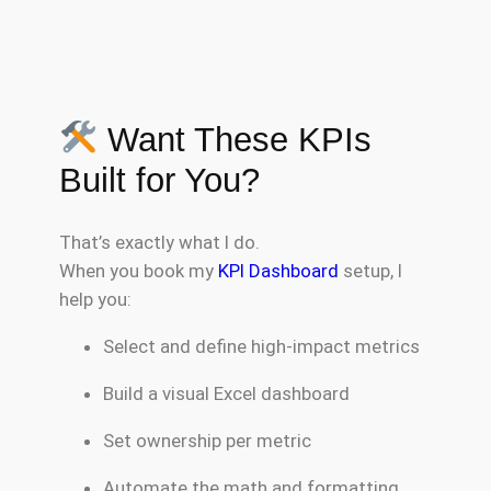
Want These KPIs
Built for You?
That’s exactly what I do.
When you book my
KPI Dashboard
setup, I
help you:
Select and define high-impact metrics
Build a visual Excel dashboard
Set ownership per metric
Automate the math and formatting