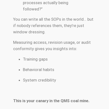
processes actually being
followed?”
You can write all the SOPs in the world… but
if nobody references them, they’re just
window dressing.
Measuring access, revision usage, or audit
conformity gives you insights into:
Training gaps
Behavioral habits
System credibility
This is your canary in the QMS coal mine.