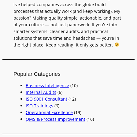
I’ve helped companies across the globe build
processes that actually work (and keep working). My
passion? Making quality simple, actionable, and part
of your culture — not just paperwork. If you’re into
smarter systems, cleaner audits, and practical
solutions that save time and headaches — you’re in
the right place. Keep reading. It only gets better.
Popular Categories
Business Intelligence
(10)
Internal Audits
(6)
ISO 9001 Consultant
(12)
ISO Trainings
(6)
Operational Excellence
(19)
QMS & Process Improvement
(16)