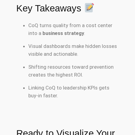
Key Takeaways
CoQ turns quality from a cost center
into a
business strategy
.
Visual dashboards make hidden losses
visible and actionable.
Shifting resources toward prevention
creates the highest ROI.
Linking CoQ to leadership KPIs gets
buy-in faster.
Ready to Visualize Your