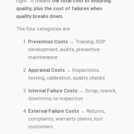
right.” It means
the total cost of ensuring
quality, plus the cost of failures when
quality breaks down.
The four categories are:
Prevention Costs
→ Training, SOP
development, audits, preventive
maintenance
Appraisal Costs
→ Inspections,
testing, calibration, quality checks
Internal Failure Costs
→ Scrap, rework,
downtime, re-inspection
External Failure Costs
→ Returns,
complaints, warranty claims, lost
customers