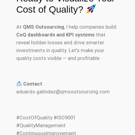
Cost of Quality?
At
QMS Outsourcing
, I help companies build
CoQ dashboards and KPI systems
that
reveal hidden losses and drive smarter
investments in quality. Let’s make your
quality costs visible — and profitable.
Contact
:
eduardo.galindez@qmsoutsourcing.com
#CostOfQuality #ISO9001
#QualityManagement
#ContinuousImprovement