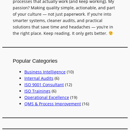
processes that actually work (and keep working). My
passion? Making quality simple, actionable, and part
of your culture — not just paperwork. If you’re into
smarter systems, cleaner audits, and practical
solutions that save time and headaches — you’re in
the right place. Keep reading. It only gets better.
Popular Categories
Business Intelligence
(10)
Internal Audits
(6)
ISO 9001 Consultant
(12)
ISO Trainings
(6)
Operational Excellence
(19)
QMS & Process Improvement
(16)