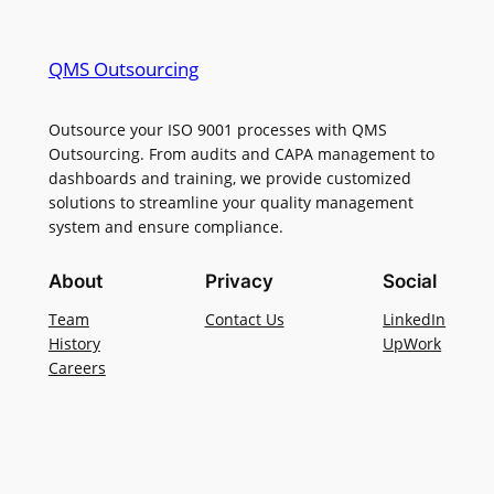
QMS Outsourcing
Outsource your ISO 9001 processes with QMS
Outsourcing. From audits and CAPA management to
dashboards and training, we provide customized
solutions to streamline your quality management
system and ensure compliance.
About
Privacy
Social
Team
Contact Us
LinkedIn
History
UpWork
Careers