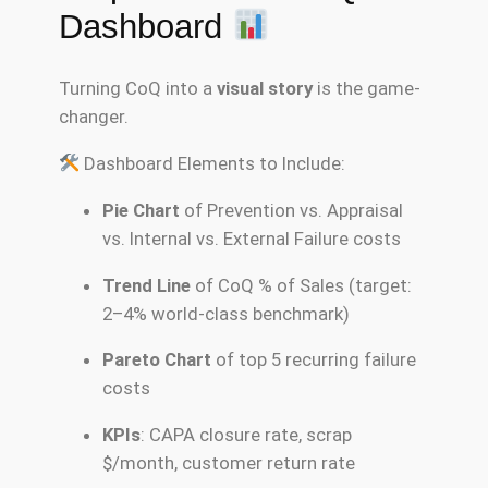
Dashboard
Turning CoQ into a
visual story
is the game-
changer.
Dashboard Elements to Include:
Pie Chart
of Prevention vs. Appraisal
vs. Internal vs. External Failure costs
Trend Line
of CoQ % of Sales (target:
2–4% world-class benchmark)
Pareto Chart
of top 5 recurring failure
costs
KPIs
: CAPA closure rate, scrap
$/month, customer return rate