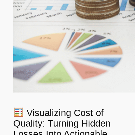
Visualizing Cost of
Quality: Turning Hidden
Losses Into Actionable