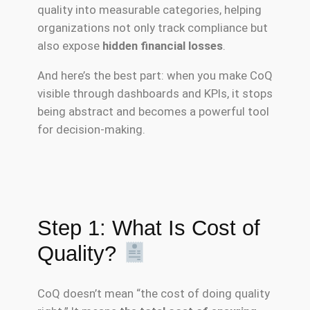
quality into measurable categories, helping
organizations not only track compliance but
also expose
hidden financial losses
.
And here’s the best part: when you make CoQ
visible through dashboards and KPIs, it stops
being abstract and becomes a powerful tool
for decision-making.
Step 1: What Is Cost of
Quality?
CoQ doesn’t mean “the cost of doing quality