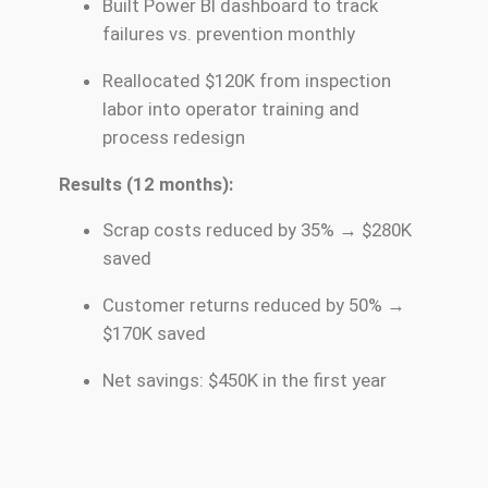
Built Power BI dashboard to track
failures vs. prevention monthly
Reallocated $120K from inspection
labor into operator training and
process redesign
Results (12 months):
Scrap costs reduced by 35% → $280K
saved
Customer returns reduced by 50% →
$170K saved
Net savings: $450K in the first year