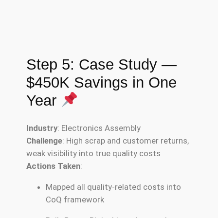
Step 5: Case Study —
$450K Savings in One
Year
Industry
: Electronics Assembly
Challenge
: High scrap and customer returns,
weak visibility into true quality costs
Actions Taken
:
Mapped all quality-related costs into
CoQ framework