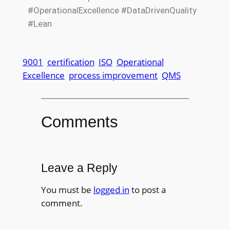
#OperationalExcellence #DataDrivenQuality
#Lean
9001
certification
ISO
Operational
Excellence
process improvement
QMS
Comments
Leave a Reply
You must be
logged in
to post a
comment.