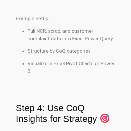
Example Setup:
Pull NCR, scrap, and customer
complaint data into Excel Power Query
Structure by CoQ categories
Visualize in Excel Pivot Charts or Power
BI
Step 4: Use CoQ
Insights for Strategy