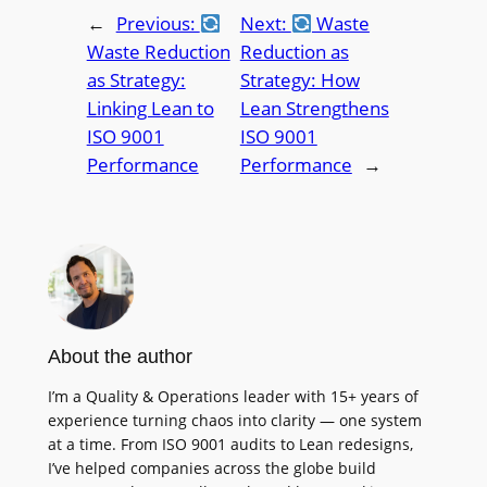
←
Previous:
Next:
Waste
Waste Reduction
Reduction as
as Strategy:
Strategy: How
Linking Lean to
Lean Strengthens
ISO 9001
ISO 9001
Performance
Performance
→
About the author
I’m a Quality & Operations leader with 15+ years of
experience turning chaos into clarity — one system
at a time. From ISO 9001 audits to Lean redesigns,
I’ve helped companies across the globe build