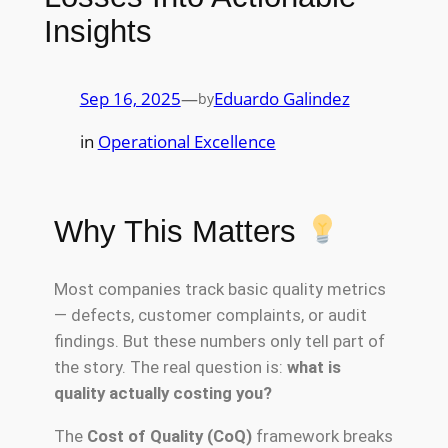
Insights
Sep 16, 2025
—
Eduardo Galindez
by
in
Operational Excellence
Why This Matters
Most companies track basic quality metrics
— defects, customer complaints, or audit
findings. But these numbers only tell part of
the story. The real question is:
what is
quality actually costing you?
The
Cost of Quality (CoQ)
framework breaks