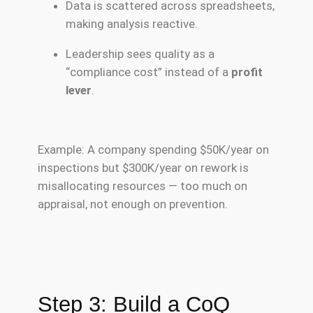
Data is scattered across spreadsheets,
making analysis reactive.
Leadership sees quality as a
“compliance cost” instead of a
profit
lever
.
Example: A company spending $50K/year on
inspections but $300K/year on rework is
misallocating resources — too much on
appraisal, not enough on prevention.
Step 3: Build a CoQ