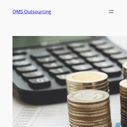
QMS Outsourcing