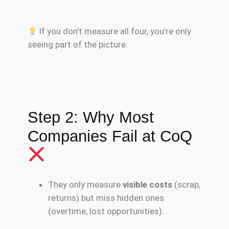
If you don’t measure all four, you’re only
seeing part of the picture.
Step 2: Why Most
Companies Fail at CoQ
They only measure
visible costs
(scrap,
returns) but miss hidden ones
(overtime, lost opportunities).