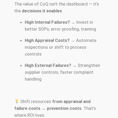
The value of CoQ isn’t the dashboard — it’s
the
decisions it enables
.
High Internal Failures?
→ Invest in
better SOPs, error-proofing, training
High Appraisal Costs?
→ Automate
inspections or shift to process
controls
High External Failures?
→ Strengthen
supplier controls, faster complaint
handling
Shift resources
from appraisal and
failure costs → prevention costs
. That’s
where ROI lives.